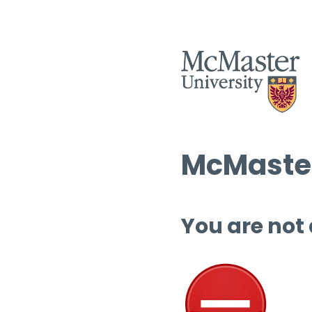
McMaster
You are not