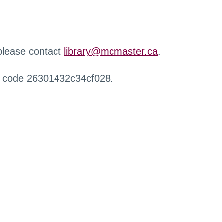
 please contact
library@mcmaster.ca
.
r code 26301432c34cf028.