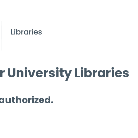
 University Libraries
 authorized.