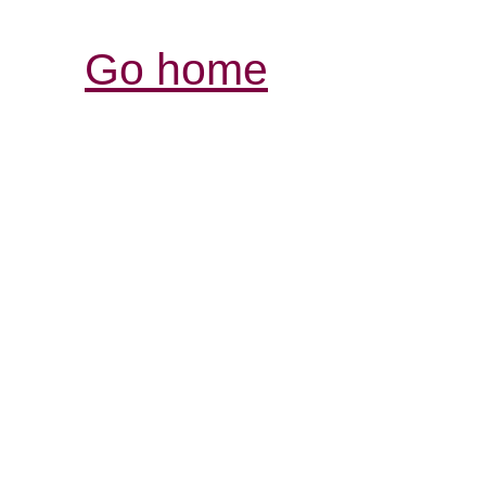
Go home