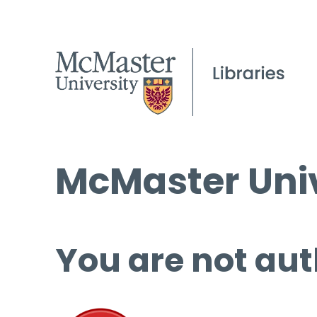
McMaster Univ
You are not aut