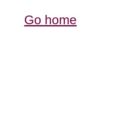
Go home