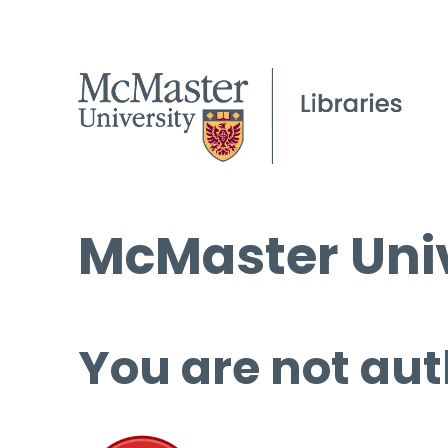
McMaster Univ
You are not aut