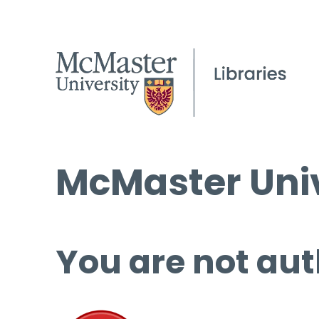
McMaster Univ
You are not aut