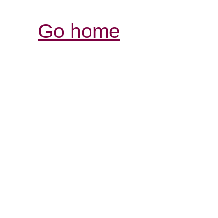
Go home