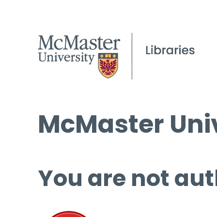
McMaster Univ
You are not aut