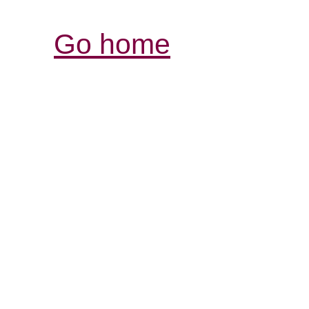
Go home