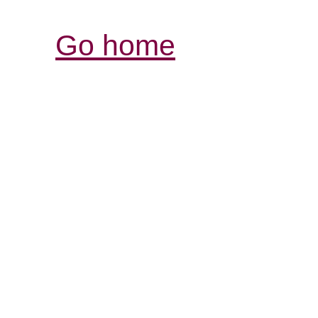
Go home