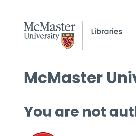
McMaster Univ
You are not aut