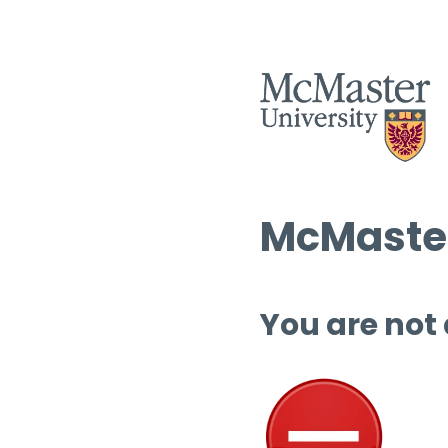
McMaster
You are not