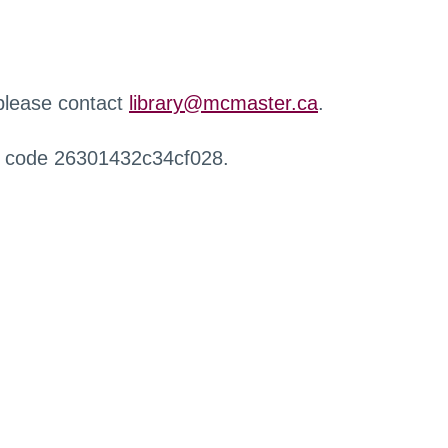
 please contact
library@mcmaster.ca
.
r code 26301432c34cf028.