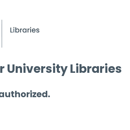
 University Libraries
 authorized.