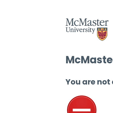
McMaster
You are not