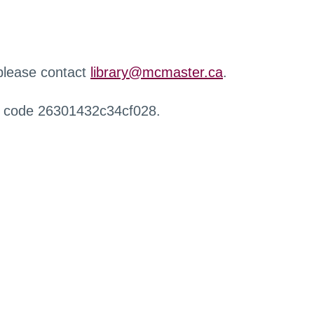
 please contact
library@mcmaster.ca
.
r code 26301432c34cf028.