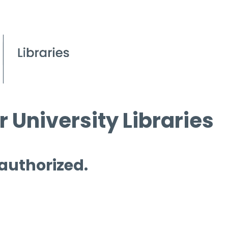
 University Libraries
 authorized.