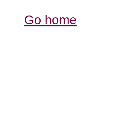
Go home