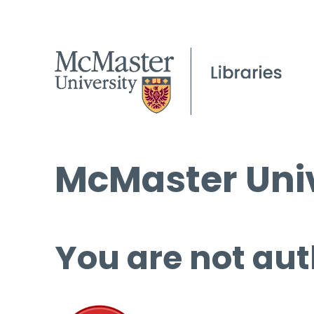
McMaster Univ
You are not aut