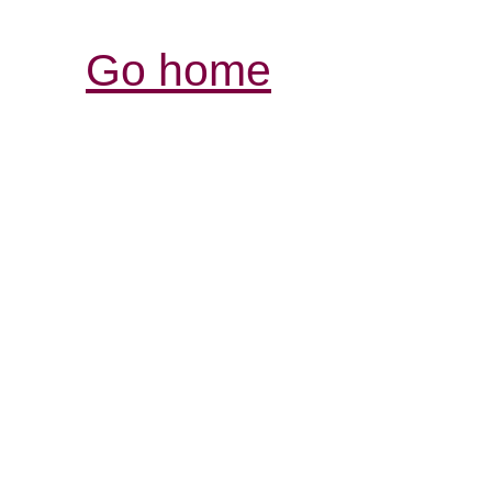
Go home