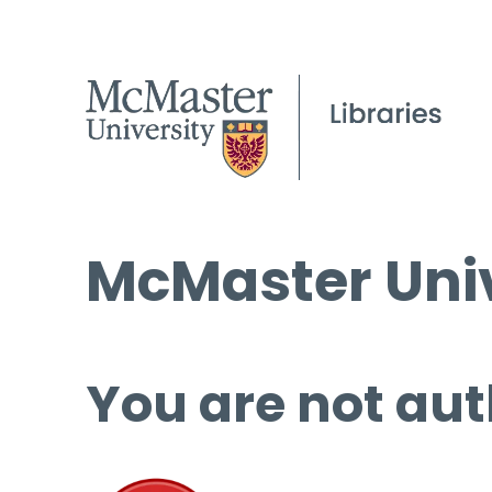
McMaster Univ
You are not aut