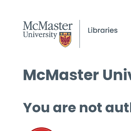
McMaster Univ
You are not aut