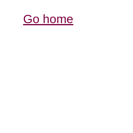
Go home