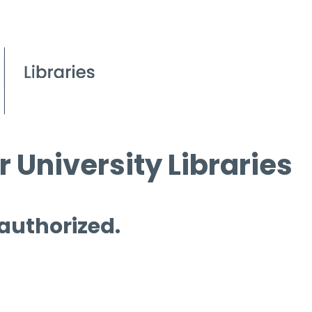
 University Libraries
 authorized.