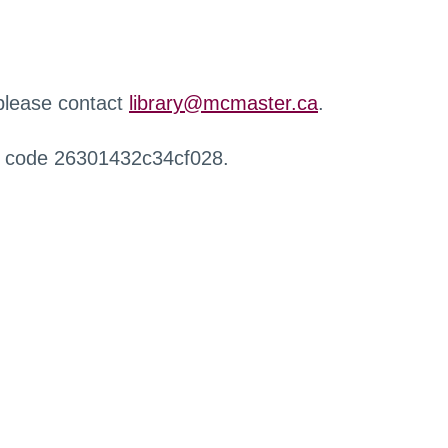
 please contact
library@mcmaster.ca
.
r code 26301432c34cf028.