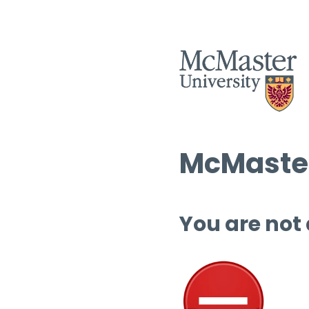
McMaster
You are not