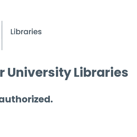
 University Libraries
 authorized.