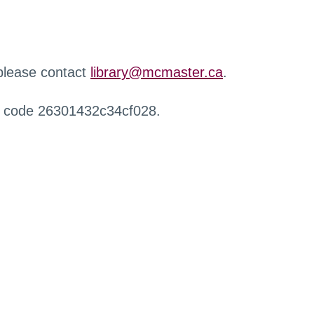
 please contact
library@mcmaster.ca
.
r code 26301432c34cf028.