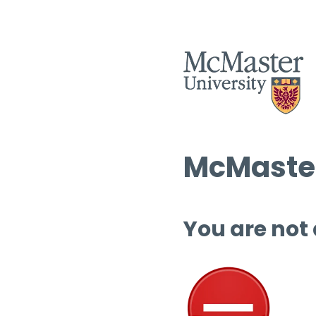
McMaster
You are not