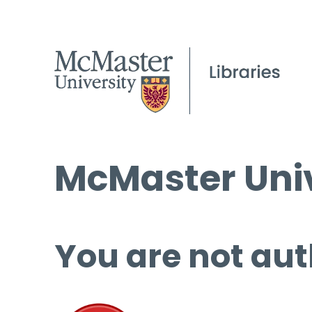
McMaster Univ
You are not aut