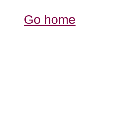
Go home