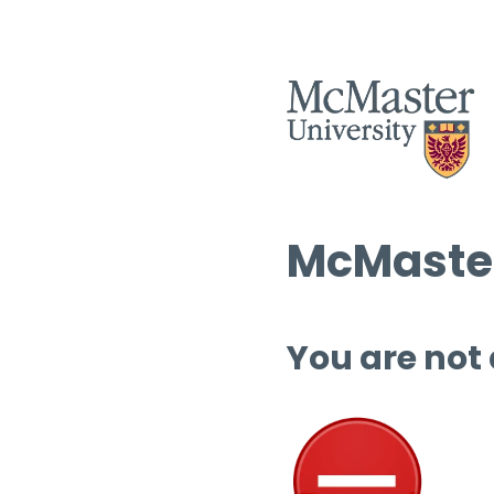
McMaster
You are not