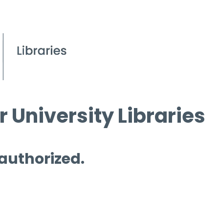
 University Libraries
 authorized.