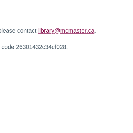
 please contact
library@mcmaster.ca
.
r code 26301432c34cf028.