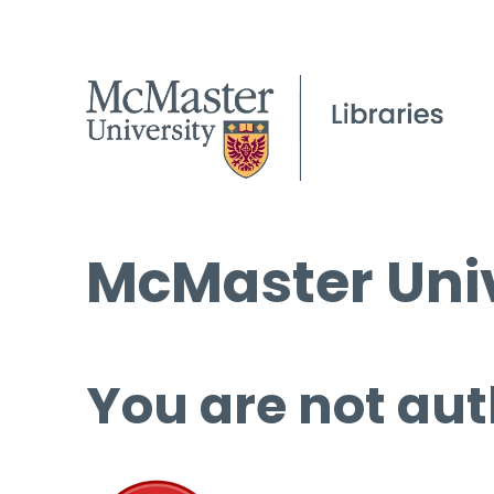
McMaster Univ
You are not aut