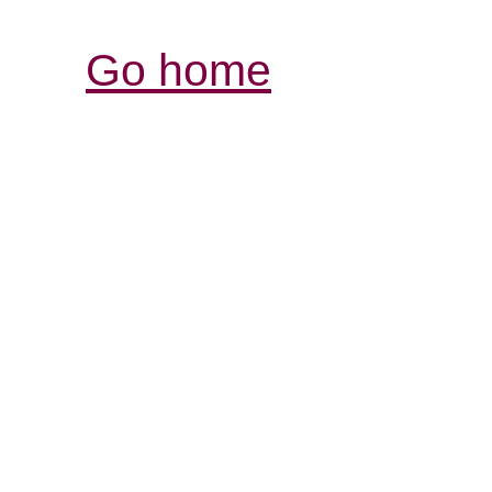
Go home