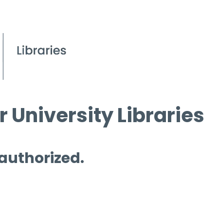
 University Libraries
 authorized.