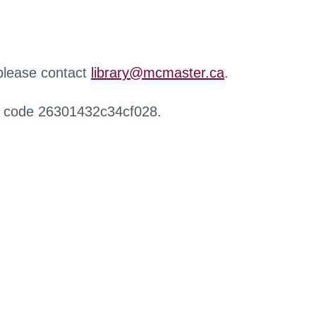
 please contact
library@mcmaster.ca
.
r code 26301432c34cf028.