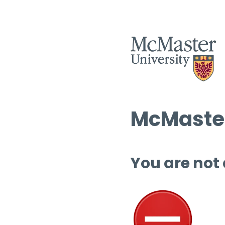
McMaster
You are not