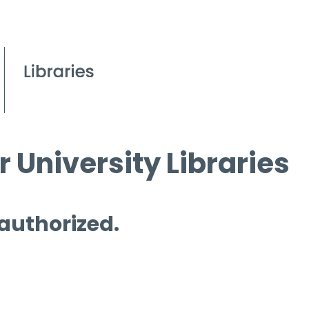
 University Libraries
 authorized.