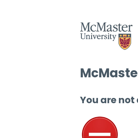
McMaster
You are not