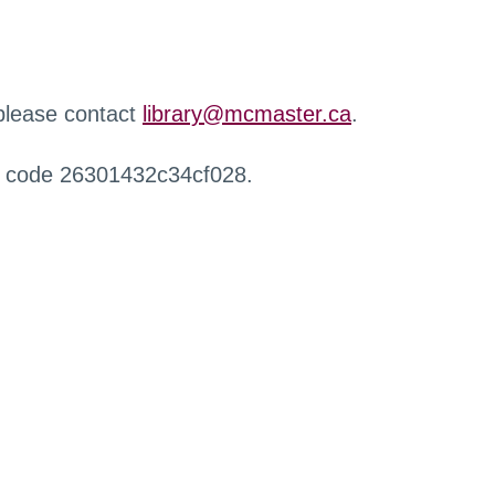
 please contact
library@mcmaster.ca
.
r code 26301432c34cf028.