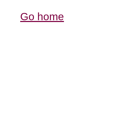
Go home