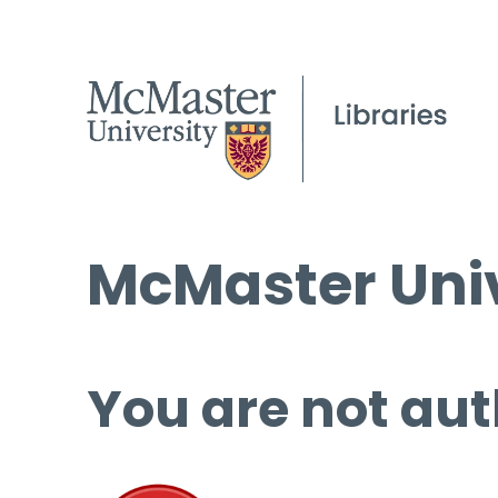
McMaster Univ
You are not aut