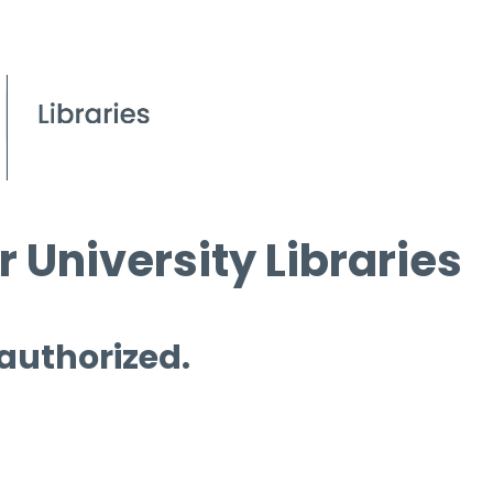
 University Libraries
 authorized.