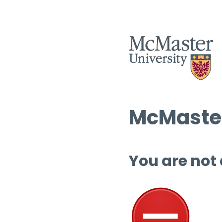
McMaster
You are not