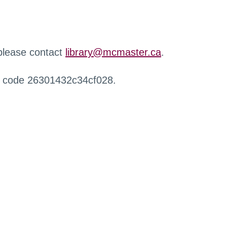
 please contact
library@mcmaster.ca
.
r code 26301432c34cf028.