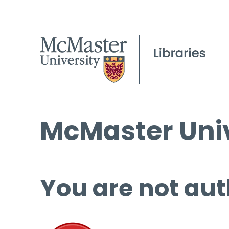
McMaster Univ
You are not aut