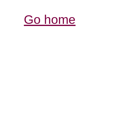
Go home