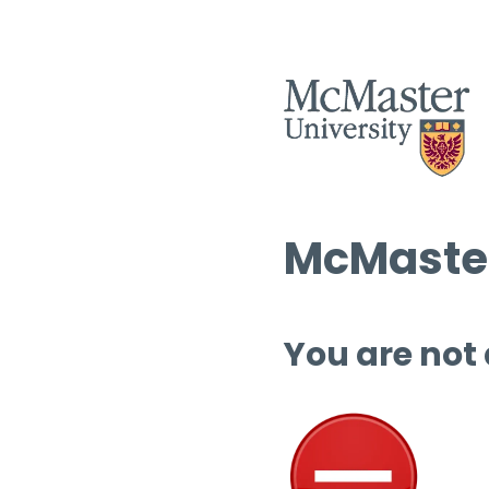
McMaster
You are not