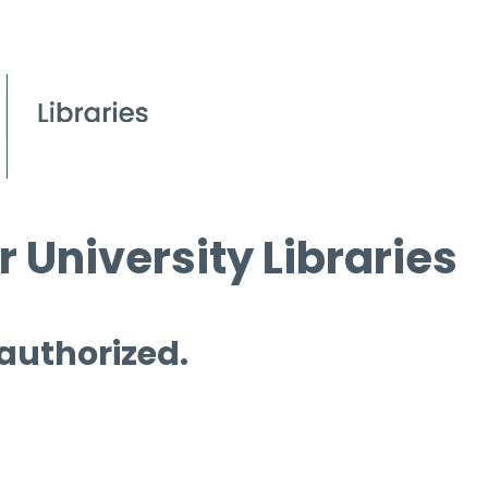
 University Libraries
 authorized.