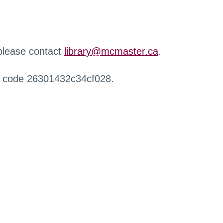
 please contact
library@mcmaster.ca
.
r code 26301432c34cf028.