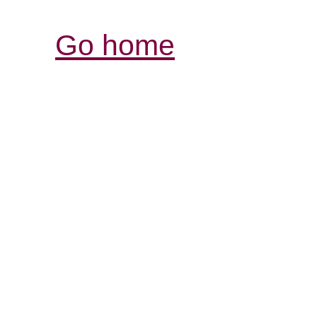
Go home