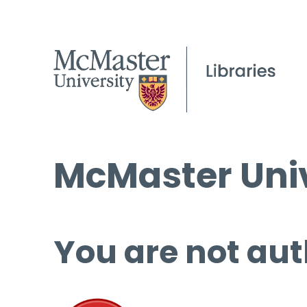
McMaster Univ
You are not aut