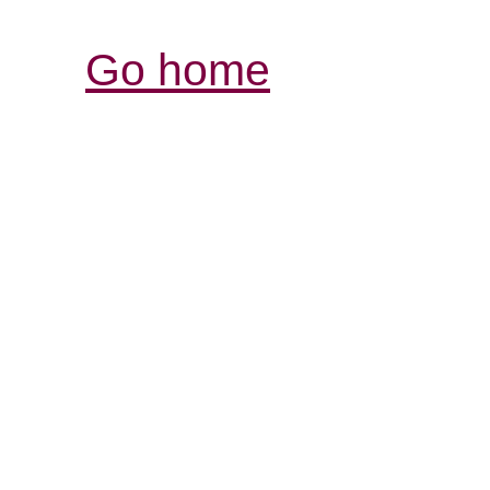
Go home