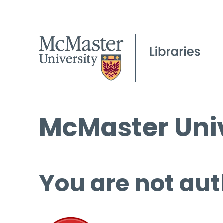
McMaster Univ
You are not aut