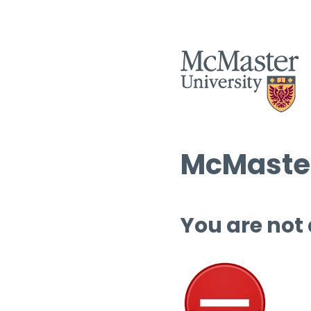
McMaster
You are not