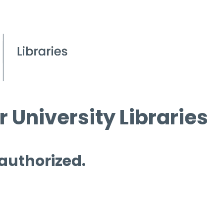
 University Libraries
 authorized.