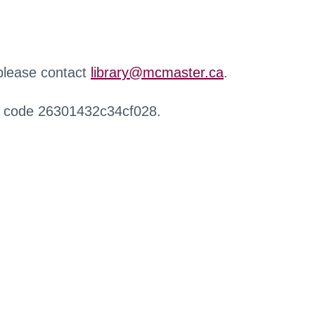
 please contact
library@mcmaster.ca
.
r code 26301432c34cf028.