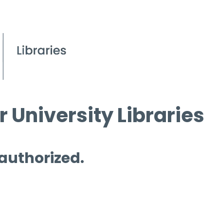
 University Libraries
 authorized.