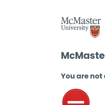
McMaster
You are not