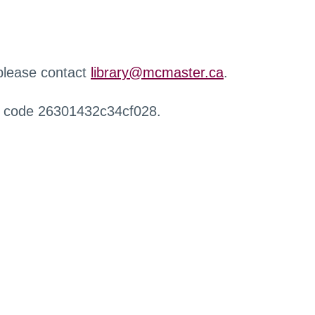
 please contact
library@mcmaster.ca
.
r code 26301432c34cf028.