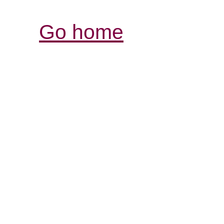
Go home