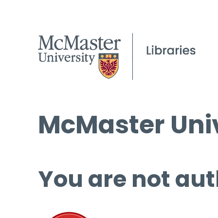
McMaster Univ
You are not aut