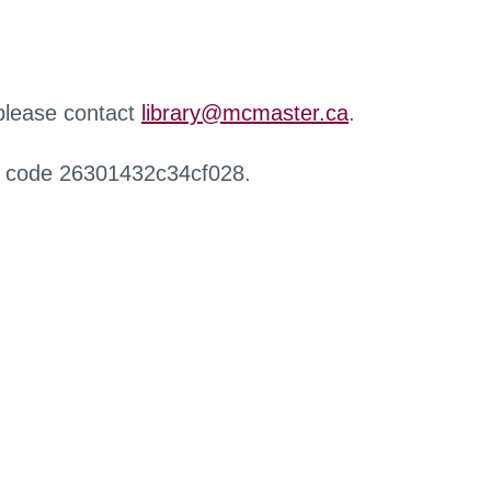
 please contact
library@mcmaster.ca
.
r code 26301432c34cf028.