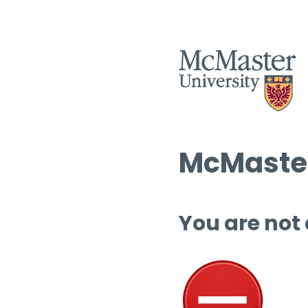
McMaster
You are not