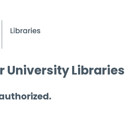
 University Libraries
 authorized.