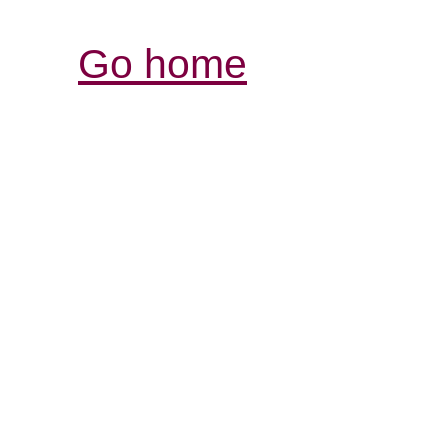
Go home