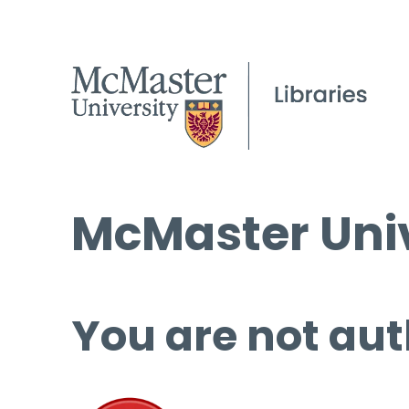
McMaster Univ
You are not aut