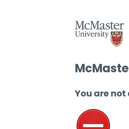
McMaster
You are not