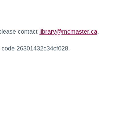
 please contact
library@mcmaster.ca
.
r code 26301432c34cf028.