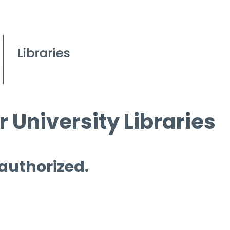
 University Libraries
 authorized.