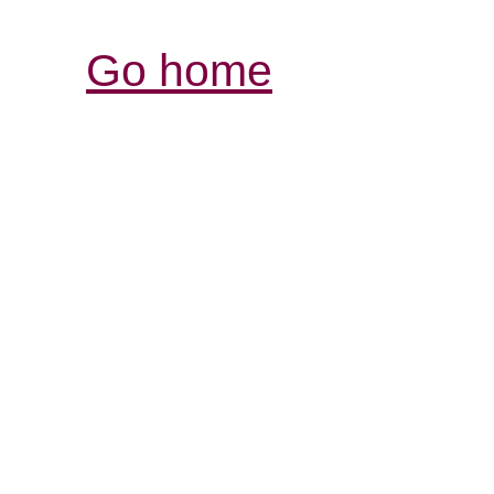
Go home