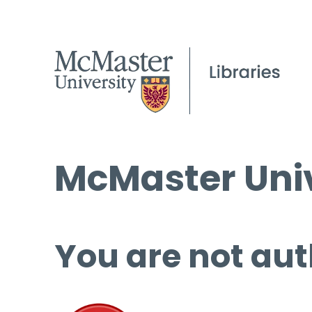
McMaster Univ
You are not aut