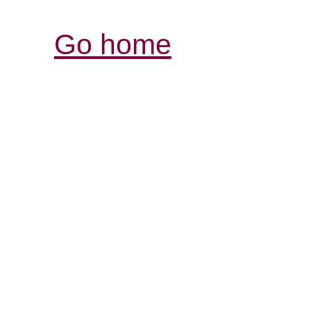
Go home