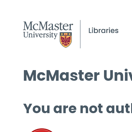
McMaster Univ
You are not aut