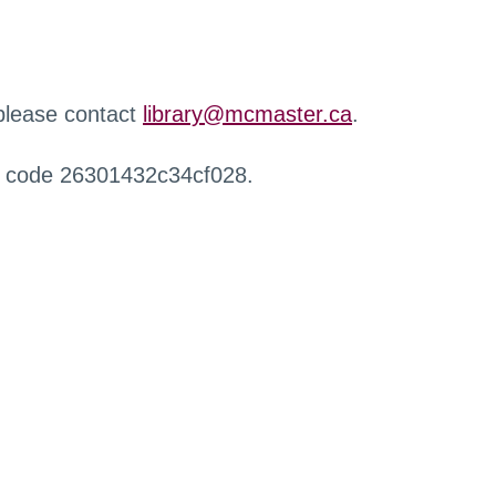
 please contact
library@mcmaster.ca
.
r code 26301432c34cf028.