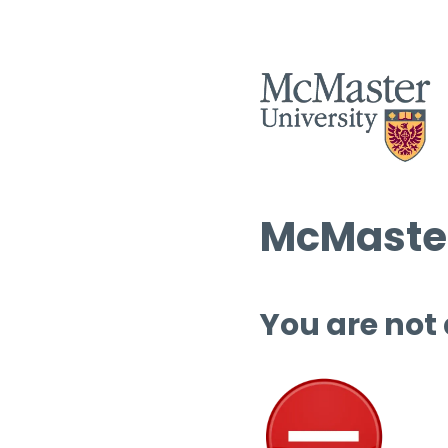
McMaster
You are not