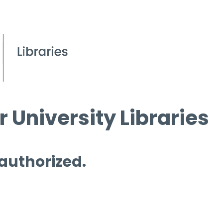
 University Libraries
 authorized.