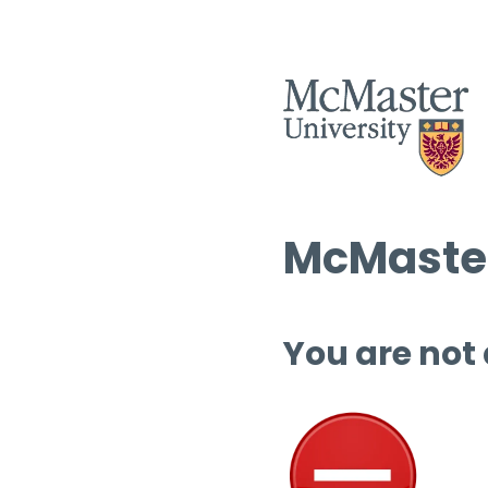
McMaster
You are not