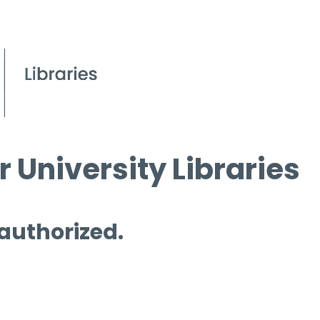
 University Libraries
 authorized.