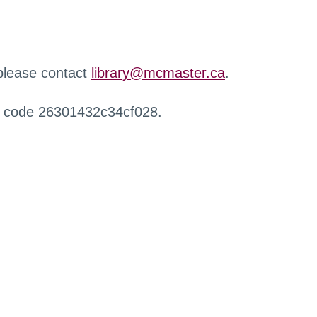
 please contact
library@mcmaster.ca
.
r code 26301432c34cf028.