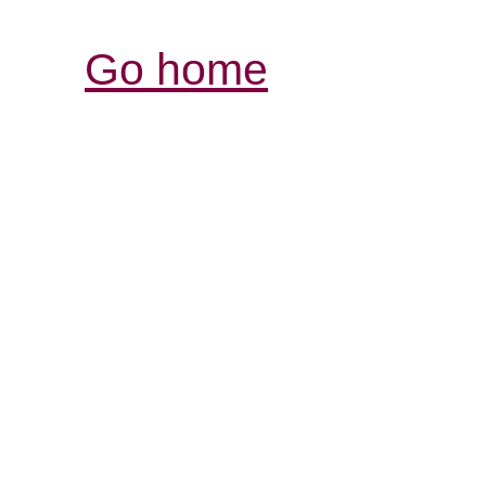
Go home