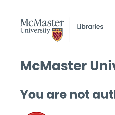
McMaster Univ
You are not aut