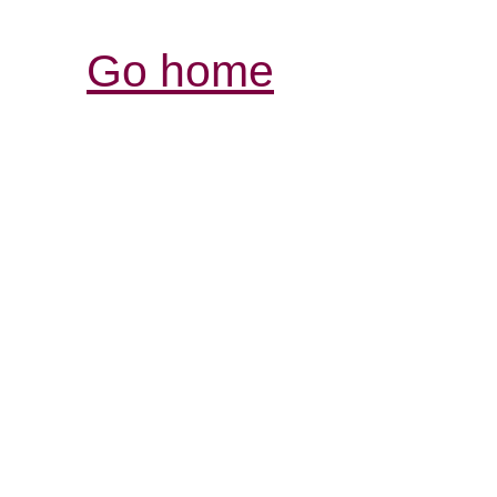
Go home