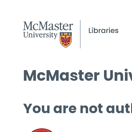
McMaster Univ
You are not aut