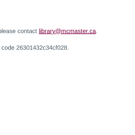
 please contact
library@mcmaster.ca
.
r code 26301432c34cf028.