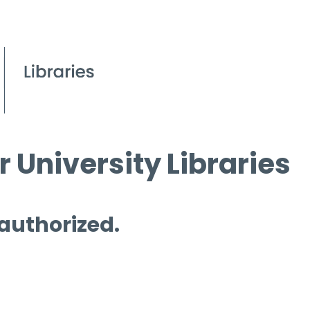
 University Libraries
 authorized.