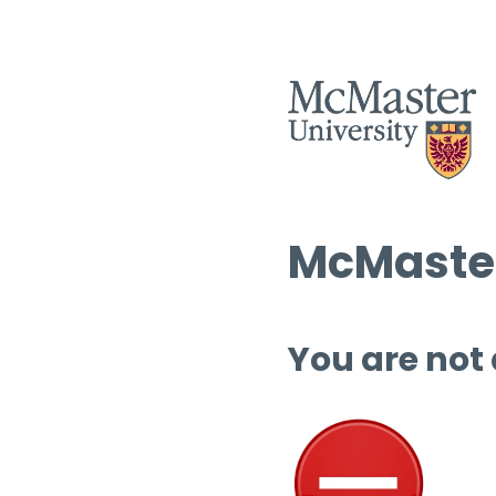
McMaster
You are not