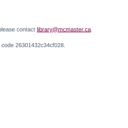
 please contact
library@mcmaster.ca
.
r code 26301432c34cf028.