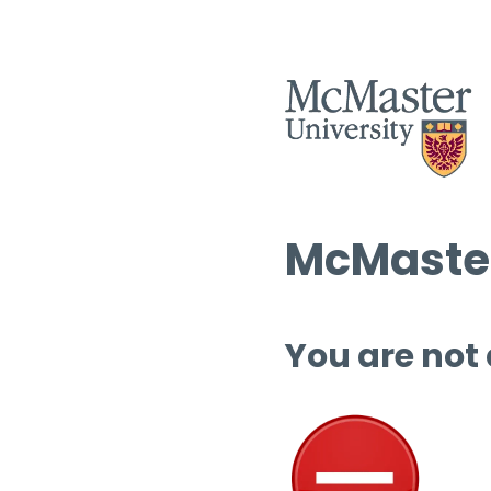
McMaster
You are not