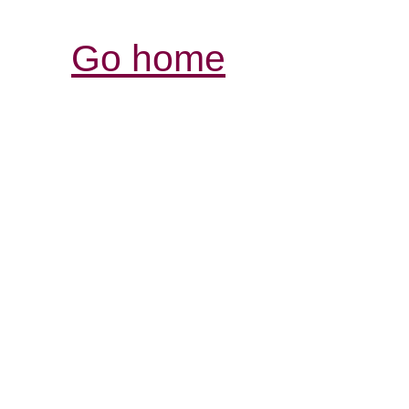
Go home