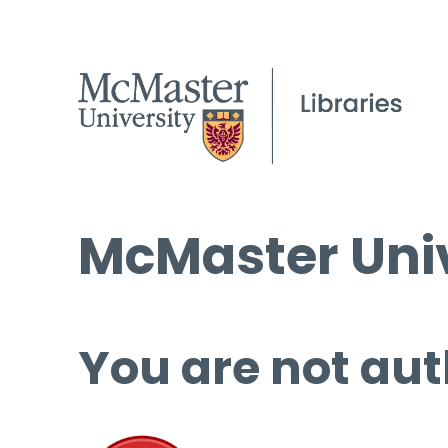
McMaster Univ
You are not aut