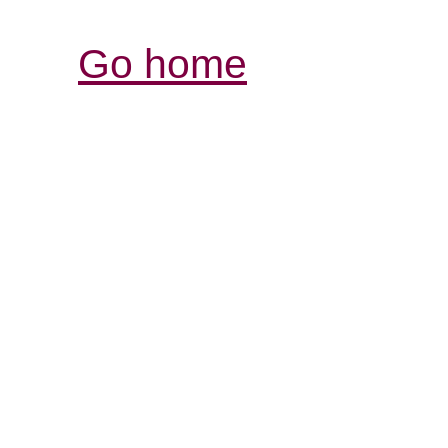
Go home