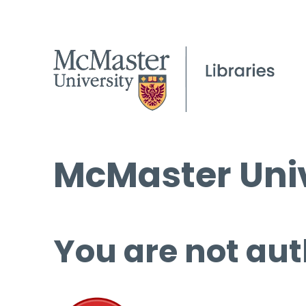
McMaster Univ
You are not aut