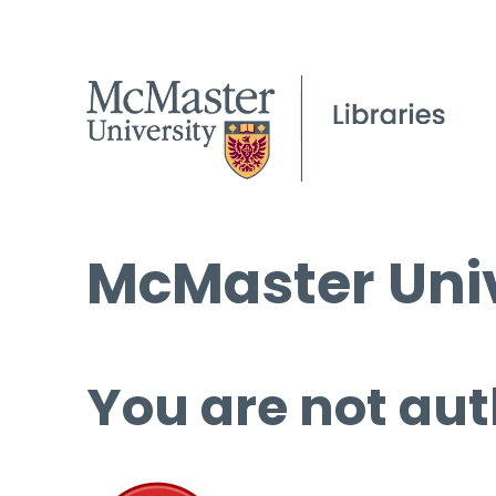
McMaster Univ
You are not aut