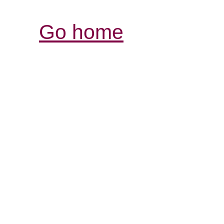
Go home