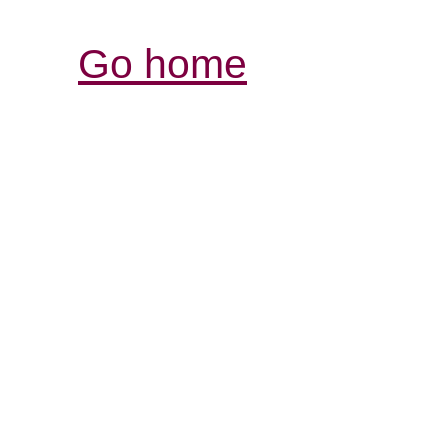
Go home