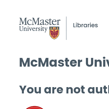
McMaster Univ
You are not aut