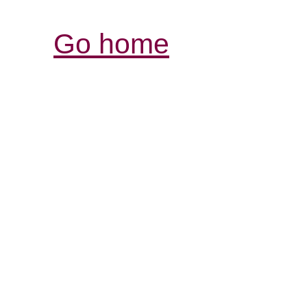
Go home