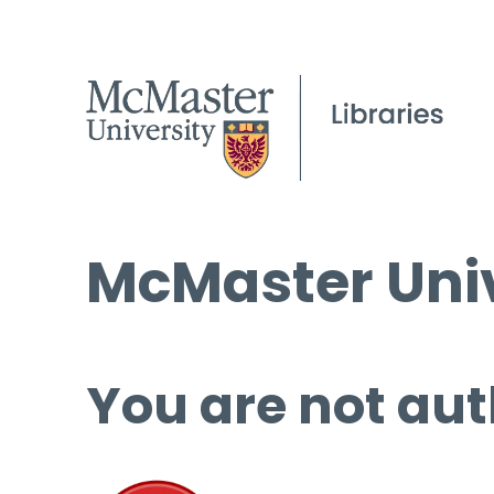
McMaster Univ
You are not aut