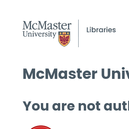
McMaster Univ
You are not aut