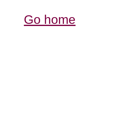
Go home