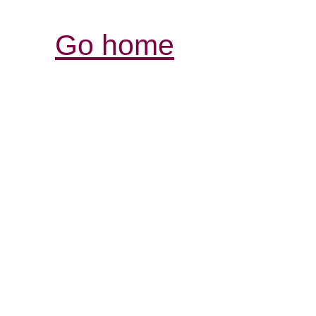
Go home