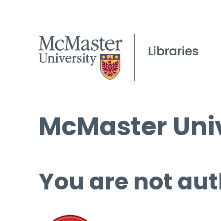
McMaster Univ
You are not aut