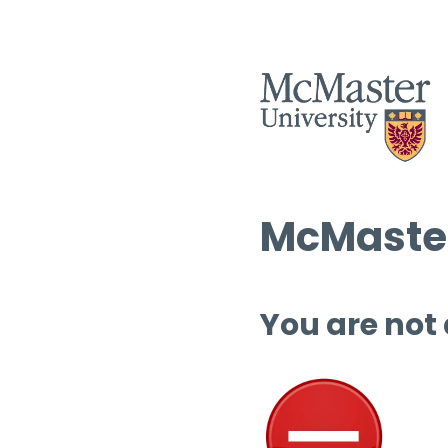
McMaster
You are not