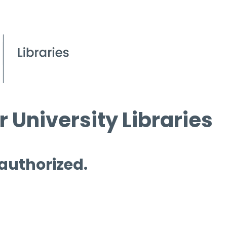
 University Libraries
 authorized.