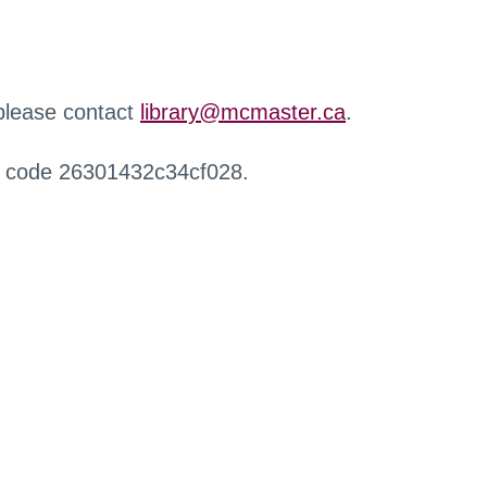
 please contact
library@mcmaster.ca
.
r code 26301432c34cf028.