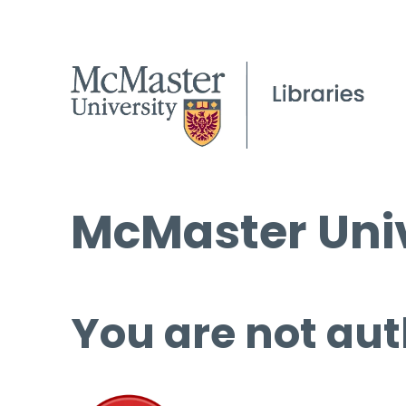
McMaster Univ
You are not aut