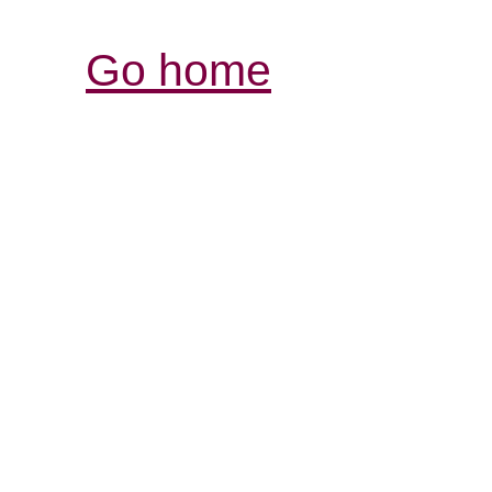
Go home