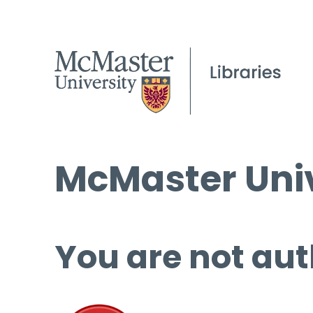
McMaster Univ
You are not aut