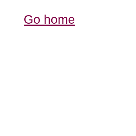
Go home