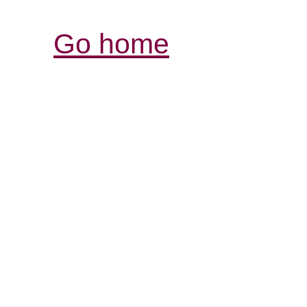
Go home