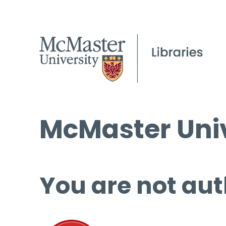
McMaster Univ
You are not aut