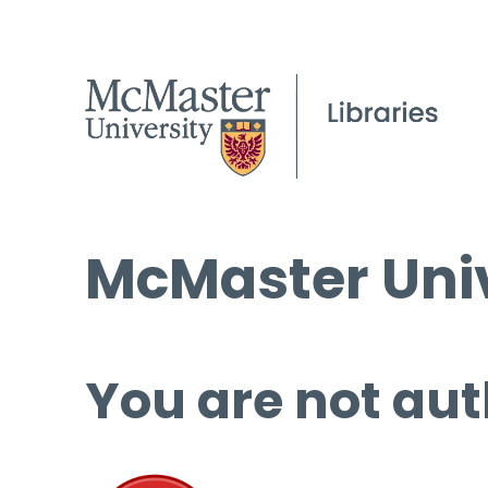
McMaster Univ
You are not aut