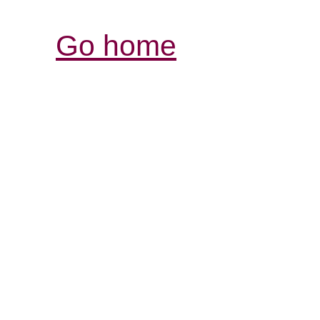
Go home